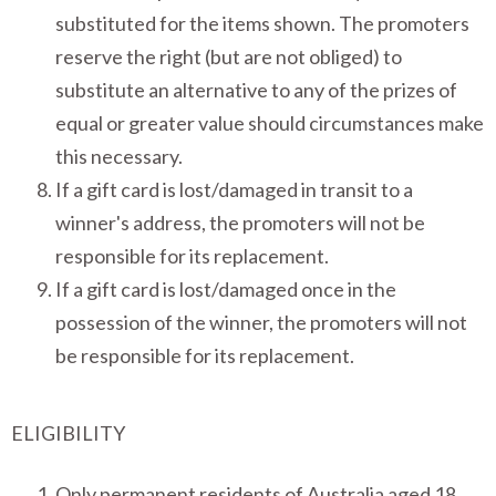
substituted for the items shown. The promoters
reserve the right (but are not obliged) to
substitute an alternative to any of the prizes of
equal or greater value should circumstances make
this necessary.
If a gift card is lost/damaged in transit to a
winner's address, the promoters will not be
responsible for its replacement.
If a gift card is lost/damaged once in the
possession of the winner, the promoters will not
be responsible for its replacement.
ELIGIBILITY
Only permanent residents of Australia aged 18