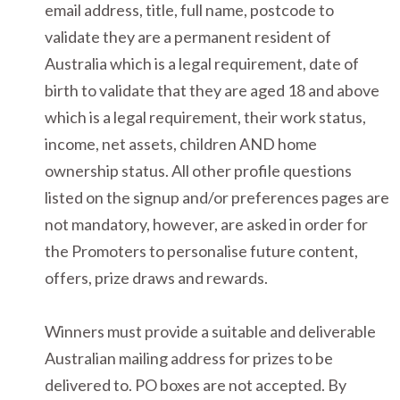
email address, title, full name, postcode to
validate they are a permanent resident of
Australia which is a legal requirement, date of
birth to validate that they are aged 18 and above
which is a legal requirement, their work status,
income, net assets, children AND home
ownership status. All other profile questions
listed on the signup and/or preferences pages are
not mandatory, however, are asked in order for
the Promoters to personalise future content,
offers, prize draws and rewards.
Winners must provide a suitable and deliverable
Australian mailing address for prizes to be
delivered to. PO boxes are not accepted. By