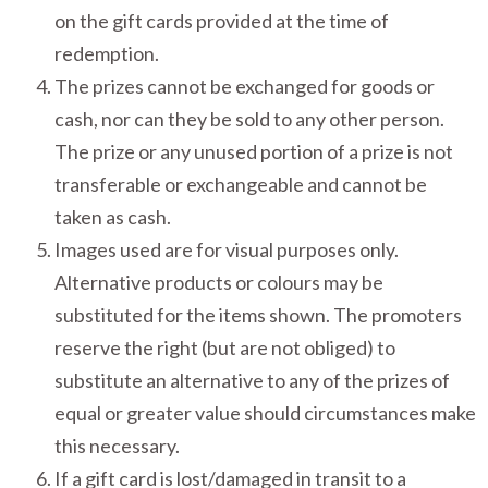
on the gift cards provided at the time of
redemption.
The prizes cannot be exchanged for goods or
cash, nor can they be sold to any other person.
The prize or any unused portion of a prize is not
transferable or exchangeable and cannot be
taken as cash.
Images used are for visual purposes only.
Alternative products or colours may be
substituted for the items shown. The promoters
reserve the right (but are not obliged) to
substitute an alternative to any of the prizes of
equal or greater value should circumstances make
this necessary.
If a gift card is lost/damaged in transit to a