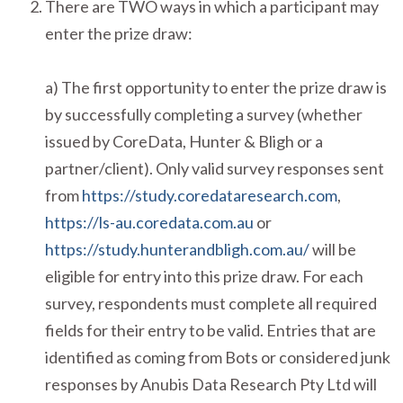
There are TWO ways in which a participant may
enter the prize draw:
a) The first opportunity to enter the prize draw is
by successfully completing a survey (whether
issued by CoreData, Hunter & Bligh or a
partner/client). Only valid survey responses sent
from
https://study.coredataresearch.com
,
https://ls-au.coredata.com.au
or
https://study.hunterandbligh.com.au/
will be
eligible for entry into this prize draw. For each
survey, respondents must complete all required
fields for their entry to be valid. Entries that are
identified as coming from Bots or considered junk
responses by Anubis Data Research Pty Ltd will