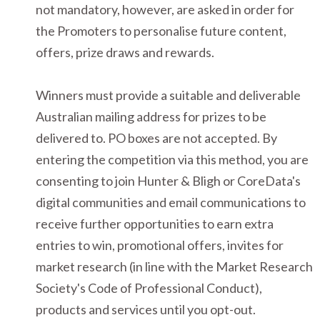
not mandatory, however, are asked in order for
the Promoters to personalise future content,
offers, prize draws and rewards.
Winners must provide a suitable and deliverable
Australian mailing address for prizes to be
delivered to. PO boxes are not accepted. By
entering the competition via this method, you are
consenting to join Hunter & Bligh or CoreData's
digital communities and email communications to
receive further opportunities to earn extra
entries to win, promotional offers, invites for
market research (in line with the Market Research
Society's Code of Professional Conduct),
products and services until you opt-out.