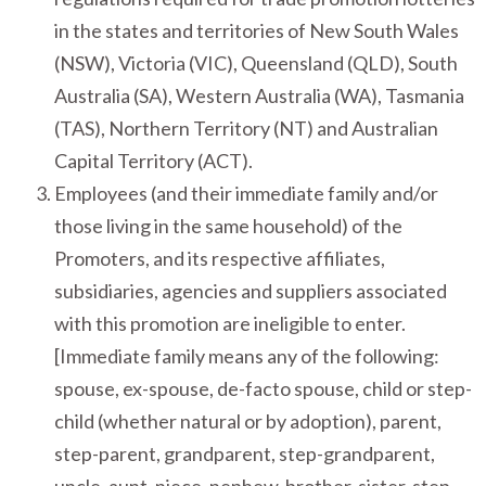
in the states and territories of New South Wales
(NSW), Victoria (VIC), Queensland (QLD), South
Australia (SA), Western Australia (WA), Tasmania
(TAS), Northern Territory (NT) and Australian
Capital Territory (ACT).
Employees (and their immediate family and/or
those living in the same household) of the
Promoters, and its respective affiliates,
subsidiaries, agencies and suppliers associated
with this promotion are ineligible to enter.
[Immediate family means any of the following:
spouse, ex-spouse, de-facto spouse, child or step-
child (whether natural or by adoption), parent,
step-parent, grandparent, step-grandparent,