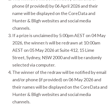
phone (if provided) by 06 April 2026 and their
name will be displayed on the CoreData and
Hunter & Bligh websites and social media
channels.
If a prize is unclaimed by 5:00pm AEST on 04 May
2026, the winner/s will be redrawn at 10:00am
AEST on 05 May 2026 at Suite 412, 15 Lime
Street, Sydney, NSW 2000 and will be randomly
selected via computer.
The winner of the redraw will be notified by email
and/or phone (if provided) on 06 May 2026 and
their names will be displayed on the CoreData and
Hunter & Bligh websites and social media
channels.