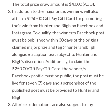
The total prize draw amount is $4,000 (AUD).
In addition to the major prize, winner/s will also
attain a $250.00 GiftPay Gift Card for promoting
their win from Hunter and Bligh on Facebook and
Instagram. To qualify, the winner/s Facebook post
must be published within 30 days of the original
claimed major prize and tag @hunterandbligh
alongside a caption text subject to Hunter and
Bligh's discretion. Additionally, to claim the
$250.00 GiftPay Gift Card, the winner/s
Facebook profile must be public, the post must be
live for seven (7) days and a screenshot of the
published post must be provided to Hunter and
Bligh.
All prize redemptions are also subject to any