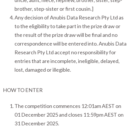
uncle, aunt, niece, nephew, brother, sister, step-
brother, step-sister or first cousin.]
Any decision of Anubis Data Research Pty Ltd as
to the eligibility to take part in the prize draw or
the result of the prize draw will be final and no
correspondence will be entered into. Anubis Data
Research Pty Ltd accept no responsibility for
entries that are incomplete, ineligible, delayed,
lost, damaged or illegible.
HOW TO ENTER
The competition commences 12:01am AEST on
01 December 2025 and closes 11:59pm AEST on
31 December 2025.