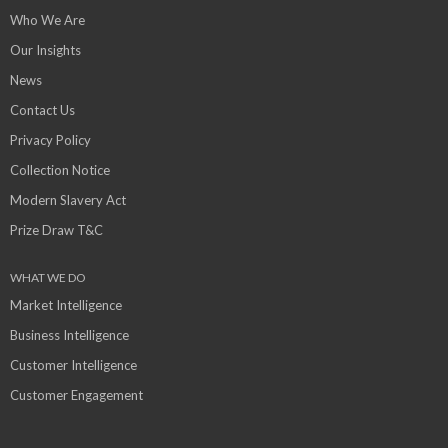
Who We Are
Our Insights
News
Contact Us
Privacy Policy
Collection Notice
Modern Slavery Act
Prize Draw T&C
WHAT WE DO
Market Intelligence
Business Intelligence
Customer Intelligence
Customer Engagement