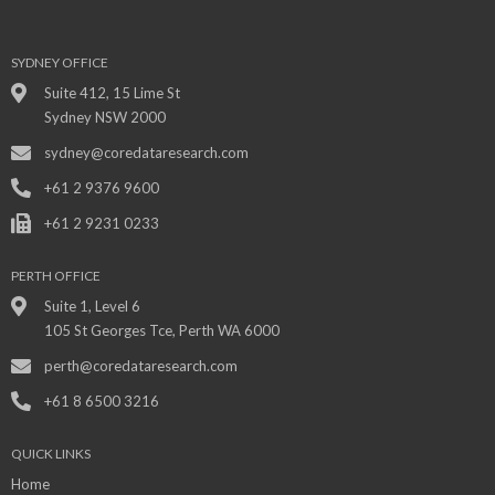
SYDNEY OFFICE
Suite 412, 15 Lime St
Sydney NSW 2000
sydney@coredataresearch.com
+61 2 9376 9600
+61 2 9231 0233
PERTH OFFICE
Suite 1, Level 6
105 St Georges Tce, Perth WA 6000
perth@coredataresearch.com
+61 8 6500 3216
QUICK LINKS
Home