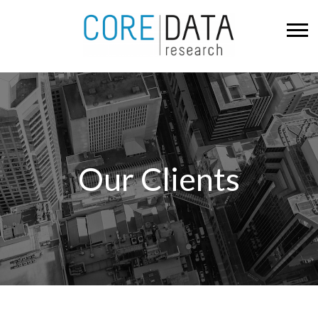
Our Clients