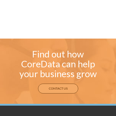
Find out how
CoreData can help
your business grow
CONTACT US