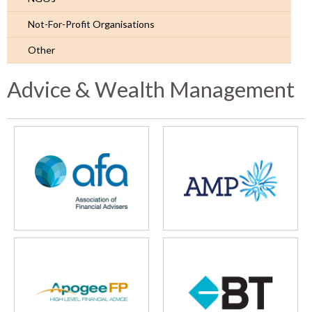
Not-For-Profit Organisations
Other
Advice & Wealth Management