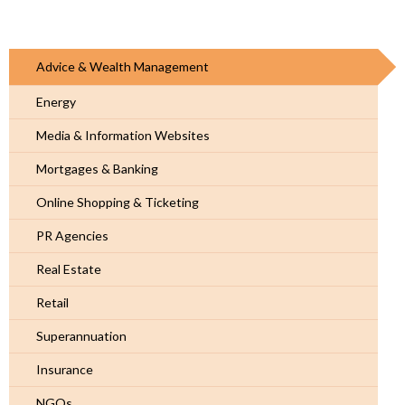
Advice & Wealth Management
Energy
Media & Information Websites
Mortgages & Banking
Online Shopping & Ticketing
PR Agencies
Real Estate
Retail
Superannuation
Insurance
NGOs