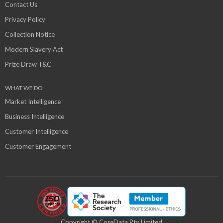
Contact Us
Privacy Policy
Collection Notice
Modern Slavery Act
Prize Draw T&C
WHAT WE DO
Market Intelligence
Business Intelligence
Customer Intelligence
Customer Engagement
Copyright © CoreData Pty Limited