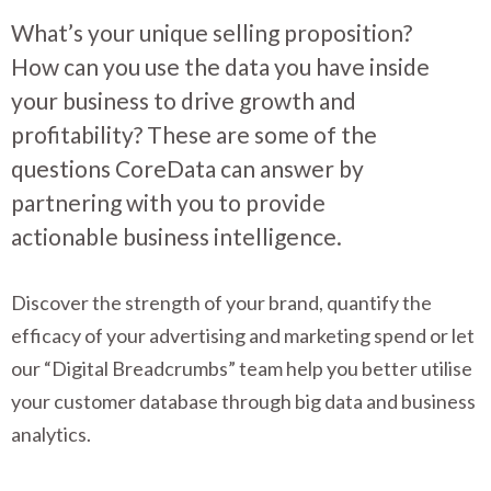
What’s your unique selling proposition?
How can you use the data you have inside
your business to drive growth and
profitability? These are some of the
questions CoreData can answer by
partnering with you to provide
actionable business intelligence.
Discover the strength of your brand, quantify the
efficacy of your advertising and marketing spend or let
our “Digital Breadcrumbs” team help you better utilise
your customer database through big data and business
analytics.