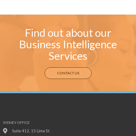
Find out about our
Business Intelligence
Services
CONTACT US
SYDNEY OFFICE
Suite 412, 15 Lime St