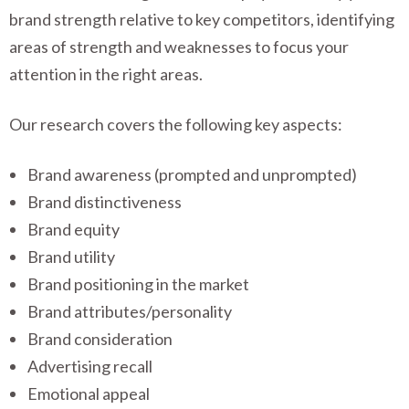
brand strength relative to key competitors, identifying
areas of strength and weaknesses to focus your
attention in the right areas.
Our research covers the following key aspects:
Brand awareness (prompted and unprompted)
Brand distinctiveness
Brand equity
Brand utility
Brand positioning in the market
Brand attributes/personality
Brand consideration
Advertising recall
Emotional appeal