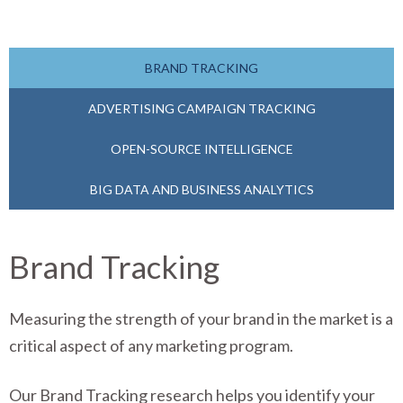
BRAND TRACKING
ADVERTISING CAMPAIGN TRACKING
OPEN-SOURCE INTELLIGENCE
BIG DATA AND BUSINESS ANALYTICS
Brand Tracking
Measuring the strength of your brand in the market is a
critical aspect of any marketing program.
Our Brand Tracking research helps you identify your