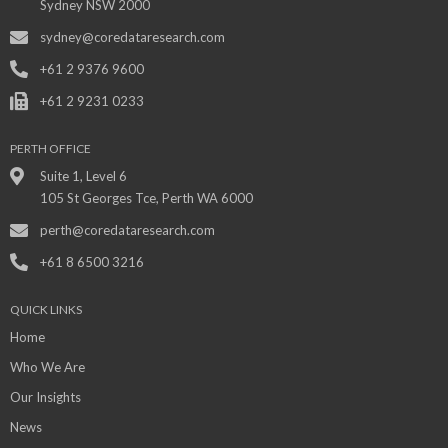
Sydney NSW 2000
sydney@coredataresearch.com
+61 2 9376 9600
+61 2 9231 0233
PERTH OFFICE
Suite 1, Level 6
105 St Georges Tce, Perth WA 6000
perth@coredataresearch.com
+61 8 6500 3216
QUICK LINKS
Home
Who We Are
Our Insights
News