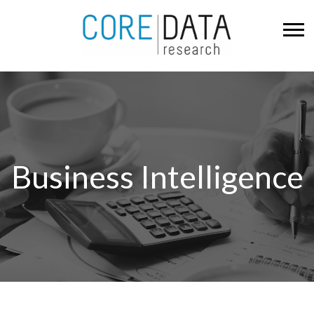
Business Intelligence