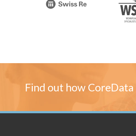
Find out how CoreData 