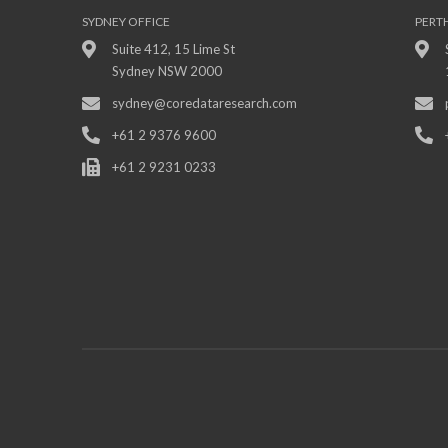
SYDNEY OFFICE
PERT
Suite 412, 15 Lime St
Sydney NSW 2000
sydney@coredataresearch.com
+61 2 9376 9600
+61 2 9231 0233