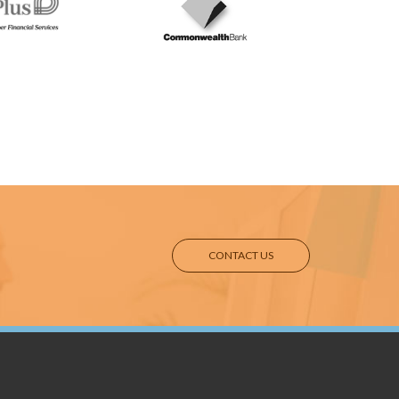
CONTACT US