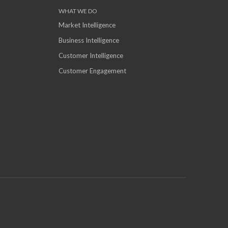
WHAT WE DO
Market Intelligence
Business Intelligence
Customer Intelligence
Customer Engagement