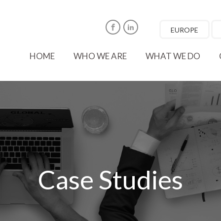
EUROPE
Facebook
LinkedIn
HOME
WHO WE ARE
WHAT WE DO
Case Studies