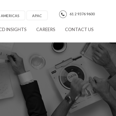
61 2 9376 9600
AMERICAS
APAC
CD INSIGHTS
CAREERS
CONTACT US