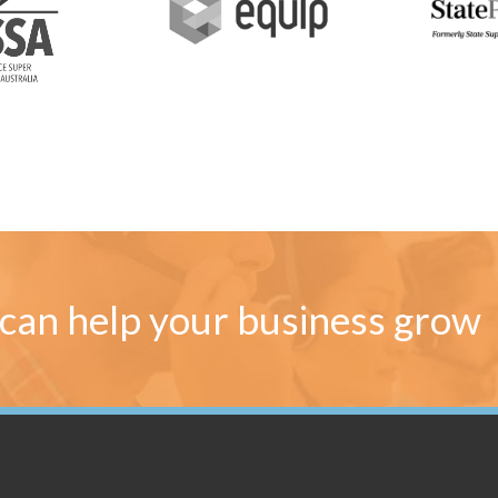
can help your business grow