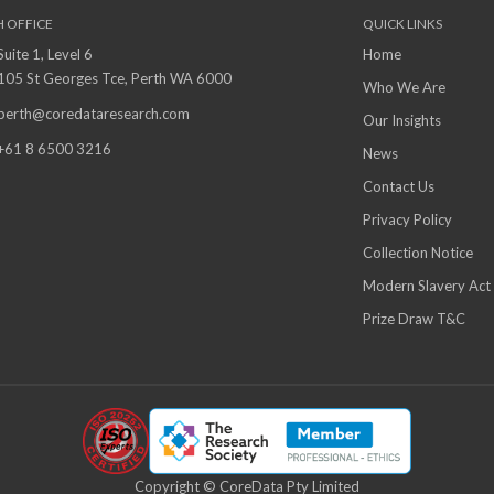
H OFFICE
QUICK LINKS
Suite 1, Level 6
Home
105 St Georges Tce, Perth WA 6000
Who We Are
perth@coredataresearch.com
Our Insights
+61 8 6500 3216
News
Contact Us
Privacy Policy
Collection Notice
Modern Slavery Act
Prize Draw T&C
Copyright © CoreData Pty Limited